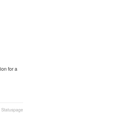
n
n for a 
n Statuspage