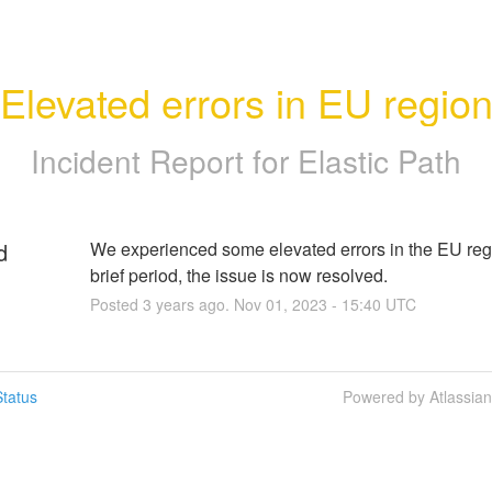
Elevated errors in EU regio
Incident Report for
Elastic Path
d
We experienced some elevated errors in the EU regio
brief period, the issue is now resolved.
Posted
3
years ago.
Nov
01
,
2023
-
15:40
UTC
tatus
Powered by Atlassia