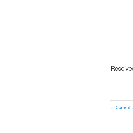
Resolve
Current S
←